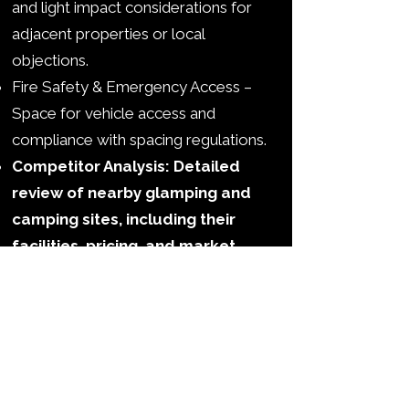
and light impact considerations for
adjacent properties or local
objections.
Fire Safety & Emergency Access –
Space for vehicle access and
compliance with spacing regulations.
Competitor Analysis: Detailed
review of nearby glamping and
camping sites, including their
facilities, pricing, and market
positioning, so you can
understand where your site fits
in the local landscape.
SWOT Analysis: Clear
identification of your site’s
Strengths, Weaknesses,