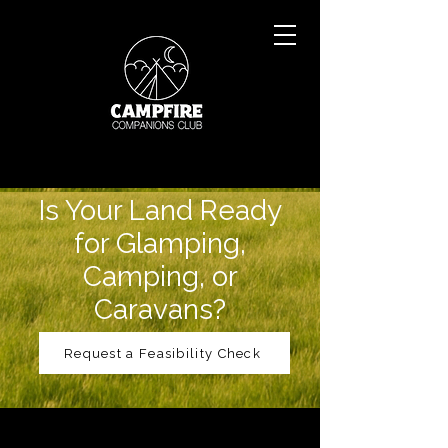
Is Your Land Ready
for Glamping,
Camping, or
Caravans?
Request a Feasibility Check
Feasibility Study
Before you invest time or money,