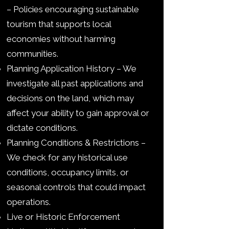
– Policies encouraging sustainable
tourism that supports local
economies without harming
communities.
Planning Application History – We
investigate all past applications and
decisions on the land, which may
affect your ability to gain approval or
dictate conditions.
Planning Conditions & Restrictions –
We check for any historical use
conditions, occupancy limits, or
seasonal controls that could impact
operations.
Live or Historic Enforcement