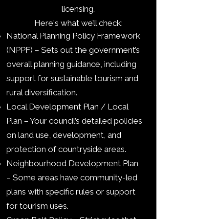
licensing.
Here's what we’ll check:
National Planning Policy Framework
(NPPF) – Sets out the government’s
overall planning guidance, including
support for sustainable tourism and
rural diversification.
Local Development Plan / Local
Plan – Your council’s detailed policies
on land use, development, and
protection of countryside areas.
Neighbourhood Development Plan
– Some areas have community-led
plans with specific rules or support
for tourism uses.