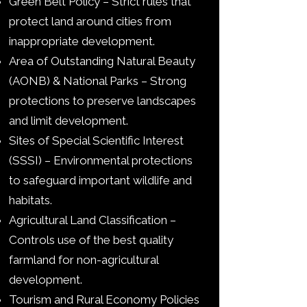
Green Belt Policy – Strict rules that
protect land around cities from
inappropriate development.
Area of Outstanding Natural Beauty
(AONB) & National Parks – Strong
protections to preserve landscapes
and limit development.
Sites of Special Scientific Interest
(SSSI) – Environmental protections
to safeguard important wildlife and
habitats.
Agricultural Land Classification –
Controls use of the best quality
farmland for non-agricultural
development.
Tourism and Rural Economy Policies