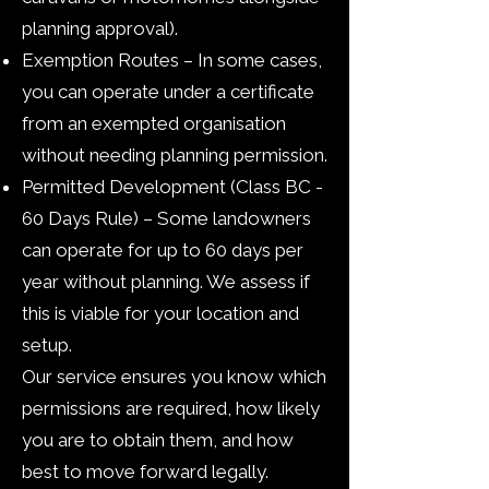
planning approval).
Exemption Routes – In some cases,
you can operate under a certificate
from an exempted organisation
without needing planning permission.​
Permitted Development (Class BC -
60 Days Rule) – Some landowners
can operate for up to 60 days per
year without planning. We assess if
this is viable for your location and
setup.
Our service ensures you know which
permissions are required, how likely
you are to obtain them, and how
best to move forward legally.