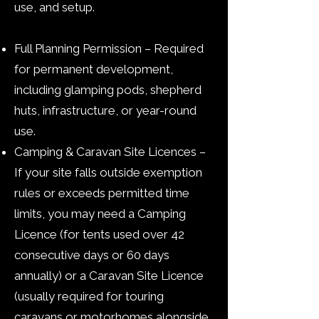
use, and setup.
Full Planning Permission – Required
for permanent development,
including glamping pods, shepherd
huts, infrastructure, or year-round
use.
Camping & Caravan Site Licences –
If your site falls outside exemption
rules or exceeds permitted time
limits, you may need a Camping
Licence (for tents used over 42
consecutive days or 60 days
annually) or a Caravan Site Licence
(usually required for touring
caravans or motorhomes alongside