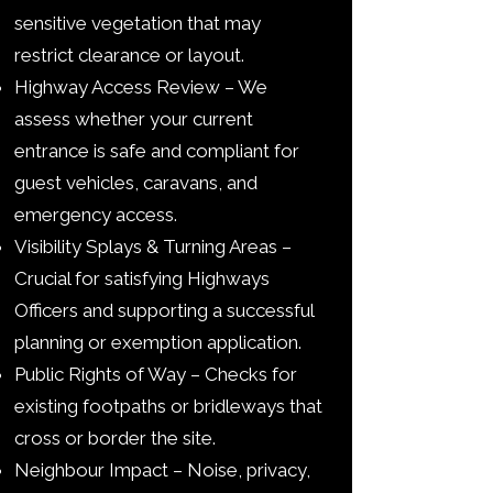
sensitive vegetation that may
restrict clearance or layout.
Highway Access Review – We
assess whether your current
entrance is safe and compliant for
guest vehicles, caravans, and
emergency access.
Visibility Splays & Turning Areas –
Crucial for satisfying Highways
Officers and supporting a successful
planning or exemption application.
Public Rights of Way – Checks for
existing footpaths or bridleways that
cross or border the site.
Neighbour Impact – Noise, privacy,