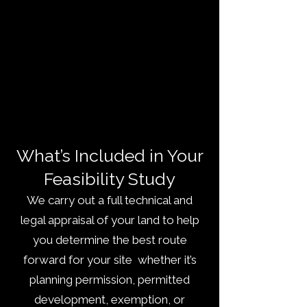
What’s Included in Your
Feasibility Study
We carry out a full technical and
legal appraisal of your land to help
you determine the best route
forward for your site whether it’s
planning permission, permitted
development, exemption, or