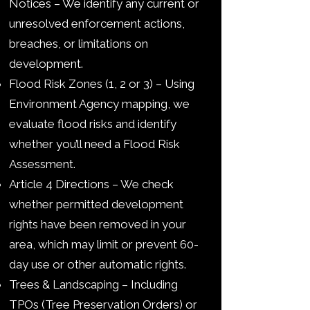
Notices – We identify any current or
unresolved enforcement actions,
breaches, or limitations on
development.
Flood Risk Zones (1, 2 or 3) – Using
Environment Agency mapping, we
evaluate flood risks and identify
whether you’ll need a Flood Risk
Assessment.
Article 4 Directions – We check
whether permitted development
rights have been removed in your
area, which may limit or prevent 60-
day use or other automatic rights.
Trees & Landscaping – Including
TPOs (Tree Preservation Orders) or