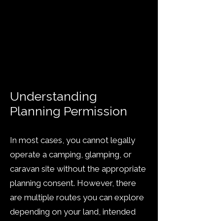
Fast, professional assessment
Clear route through planning
rules
Trusted by landowners
across the UK
Understanding
Planning Permission
In most cases, you cannot legally
operate a camping, glamping, or
caravan site without the appropriate
planning consent. However, there
are multiple routes you can explore
depending on your land, intended