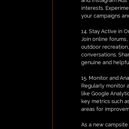
and Instagram Ads 
interests. Experime
your campaigns and
14. Stay Active in 
Join online forums
outdoor recreation,
conversations. Shar
genuine and helpful
15. Monitor and An
Regularly monitor 
like Google Analytic
key metrics such as
areas for improvem
As a new campsite 