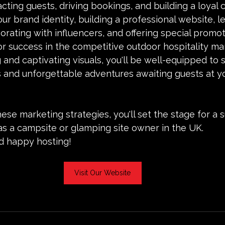
racting guests, driving bookings, and building a loyal
our brand identity, building a professional website, l
borating with influencers, and offering special promot
for success in the competitive outdoor hospitality ma
 and captivating visuals, you'll be well-equipped to
 and unforgettable adventures awaiting guests at y
se marketing strategies, you'll set the stage for a 
as a campsite or glamping site owner in the UK.
 happy hosting!
Visit Our Website