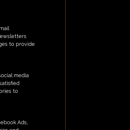
mail 
newsletters 
ges to provide 
social media 
atisfied 
ries to 
cebook Ads, 