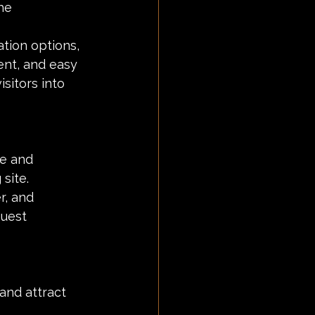
he 
tion options, 
ent, and easy 
sitors into 
e and 
site.
r, and 
uest 
and attract 