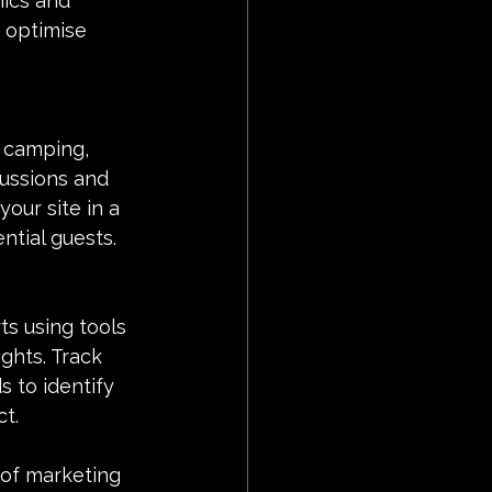
ics and 
 optimise 
 camping, 
cussions and 
our site in a 
ntial guests.
s using tools 
ghts. Track 
 to identify 
t.
 of marketing 