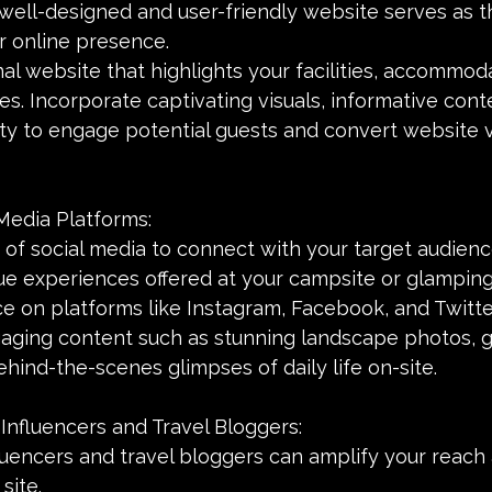
 well-designed and user-friendly website serves as t
r online presence.
al website that highlights your facilities, accommoda
es. Incorporate captivating visuals, informative cont
ty to engage potential guests and convert website vi
Media Platforms:
of social media to connect with your target audienc
e experiences offered at your campsite or glamping 
e on platforms like Instagram, Facebook, and Twitte
gaging content such as stunning landscape photos, g
ehind-the-scenes glimpses of daily life on-site.
 Influencers and Travel Bloggers:
luencers and travel bloggers can amplify your reach 
site.