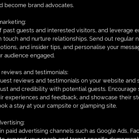
nd become brand advocates.
marketing:
of past guests and interested visitors, and leverage e
n touch and nurture relationships. Send out regular 
tions, and insider tips, and personalise your messa
ur audience engaged.
 reviews and testimonials:
guest reviews and testimonials on your website and 
ust and credibility with potential guests. Encourage s
ir experiences and feedback, and showcase their sto
ook a stay at your campsite or glamping site.
vertising:
in paid advertising channels such as Google Ads, Fa