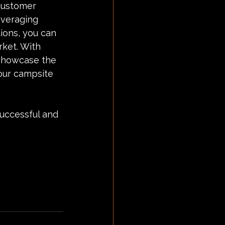
 customer 
everaging 
ions, you can 
rket. With 
 showcase the 
our campsite 
successful and 