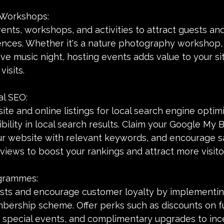
 Workshops:
ents, workshops, and activities to attract guests an
ces. Whether it's a nature photography workshop,
live music night, hosting events adds value to your si
isits.
al SEO:
te and online listings for local search engine optimi
ibility in local search results. Claim your Google My 
our website with relevant keywords, and encourage sa
eviews to boost your rankings and attract more visito
ogrammes:
ts and encourage customer loyalty by implementing
rship scheme. Offer perks such as discounts on fu
o special events, and complimentary upgrades to ince