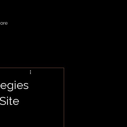
ore
tegies
Site