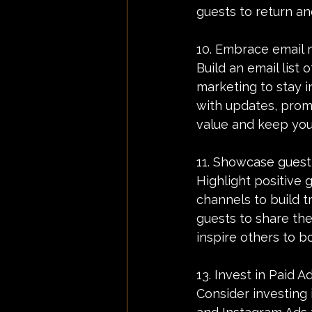
guests to return a
10. Embrace email 
Build an email list 
marketing to stay i
with updates, promo
value and keep yo
11. Showcase guest
Highlight positive 
channels to build tr
guests to share the
inspire others to b
13. Invest in Paid Ad
Consider investing 