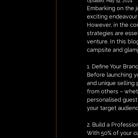
Updated:
May 19, 2024
Embarking on the jo
exciting endeavour 
However, in the com
strategies are esse
venture. In this blo
campsite and glamp
1. Define Your Brand
Before launching yo
and unique selling 
from others – wheth
personalised guest 
your target audien
2. Build a Professio
With 50% of your c