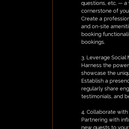
questions, etc. — a
cornerstone of you
Create a profession
and on-site ameniti
booking functionali
bookings.
3. Leverage Social 
Harness the power 
showcase the uniqu
Establish a presenc
regularly share en
testimonials, and b
4. Collaborate with
Partnering with inf
new guests to your 