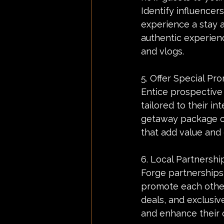
Identify influencer
experience a stay a
authentic experienc
and vlogs.
5. Offer Special P
Entice prospective
tailored to their i
getaway package or
that add value and
6. Local Partnershi
Forge partnerships 
promote each other
deals, and exclusiv
and enhance their 