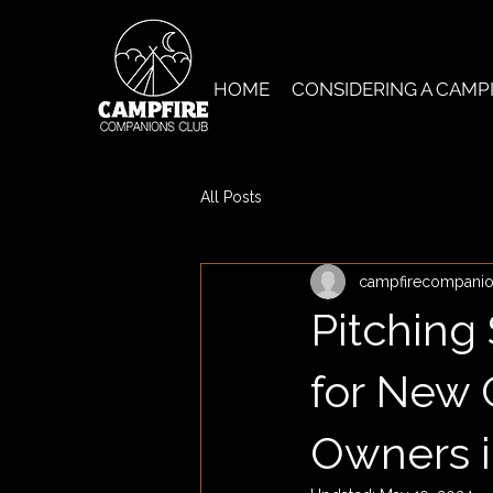
HOME
CONSIDERING A CAMP
All Posts
campfirecompani
Pitching
for New 
Owners i