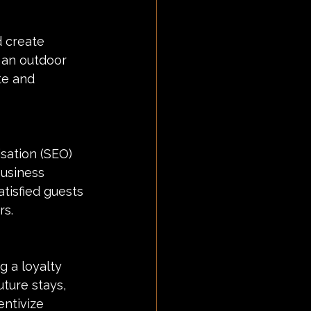
d create 
 an outdoor 
te and 
sation (SEO) 
Business 
tisfied guests 
rs.
 a loyalty 
ture stays, 
ntivize 