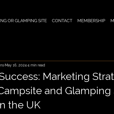
ING OR GLAMPING SITE
CONTACT
MEMBERSHIP
M
ons
May 16, 2024
4 min read
 Success: Marketing Stra
Campsite and Glamping 
n the UK