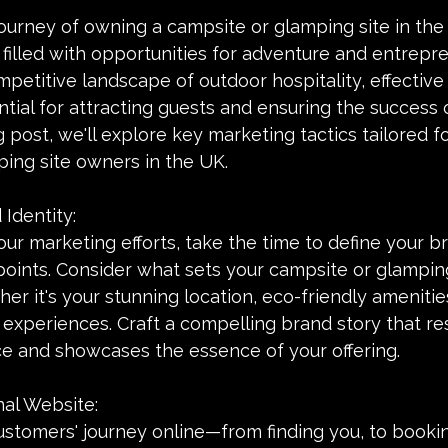
urney of owning a campsite or glamping site in the 
filled with opportunities for adventure and entrepre
petitive landscape of outdoor hospitality, effective
ntial for attracting guests and ensuring the success 
g post, we'll explore key marketing tactics tailored f
ing site owners in the UK.
 Identity:
ur marketing efforts, take the time to define your br
points. Consider what sets your campsite or glamping
er it's your stunning location, eco-friendly amenities
experiences. Craft a compelling brand story that re
ce and showcases the essence of your offering.
nal Website:
ustomers' journey online—from finding you, to bookin