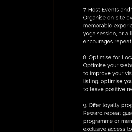
7. Host Events and
Organise on-site ev
memorable experien
yoga session, or a 
encourages repeat v
8. Optimise for Loc
Optimise your websi
to improve your vis
listing, optimise y
to leave positive r
9. Offer loyalty pr
Reward repeat gues
programme or membe
exclusive access t