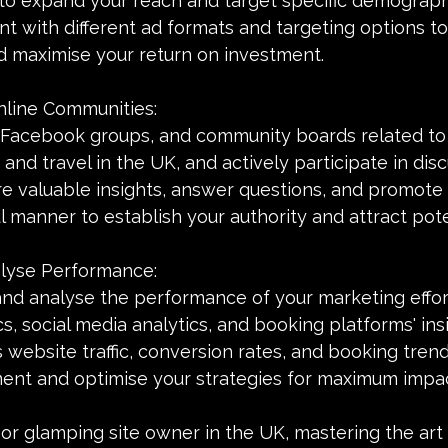
to expand your reach and target specific demograph
nt with different ad formats and targeting options to
 maximise your return on investment.
Online Communities:
, Facebook groups, and community boards related to
 and travel in the UK, and actively participate in dis
e valuable insights, answer questions, and promote y
 manner to establish your authority and attract pote
alyse Performance:
and analyse the performance of your marketing effort
s, social media analytics, and booking platforms' insi
 website traffic, conversion rates, and booking trends
ent and optimise your strategies for maximum impac
or glamping site owner in the UK, mastering the art