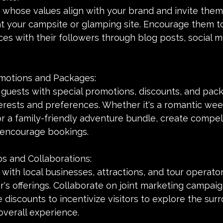
s whose values align with your brand and invite them
t your campsite or glamping site. Encourage them to
es with their followers through blog posts, social m
romotions and Packages:
 guests with special promotions, discounts, and pac
nterests and preferences. Whether it's a romantic we
 a family-friendly adventure bundle, create compell
 encourage bookings.
ps and Collaborations:
with local businesses, attractions, and tour operator
's offerings. Collaborate on joint marketing campai
e discounts to incentivize visitors to explore the sur
overall experience.