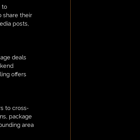
 to 
 share their 
edia posts, 
kage deals 
ekend 
ing offers 
s to cross-
gns, package 
rounding area 