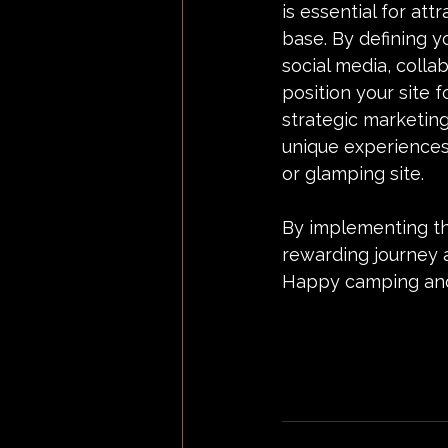
is essential for att
base. By defining y
social media, colla
position your site 
strategic marketing
unique experiences
or glamping site.
By implementing the
rewarding journey 
Happy camping and