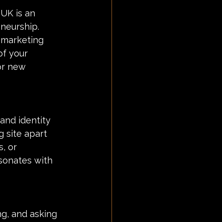
UK is an 
neurship. 
 marketing 
of your 
or new 
and identity 
 site apart 
, or 
sonates with 
g, and asking 