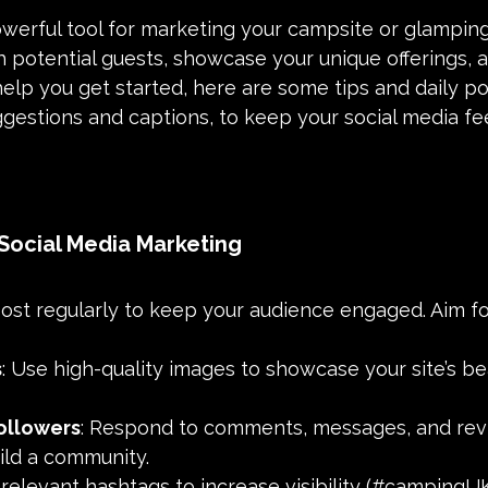
owerful tool for marketing your campsite or glamping 
 potential guests, showcase your unique offerings, a
 help you get started, here are some tips and daily po
ggestions and captions, to keep your social media f
 Social Media Marketing
Post regularly to keep your audience engaged. Aim fo
s
: Use high-quality images to showcase your site’s b
ollowers
: Respond to comments, messages, and rev
ild a community.
 relevant hashtags to increase visibility (#campingUK