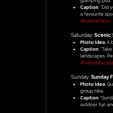
glamping pod.
Caption
: "Did 
a favourite spo
#NatureFacts
Saturday: 
Scenic
Photo Idea
: A
Caption
: "Tak
landscapes. Pe
#NatureEscap
Sunday: 
Sunday 
Photo Idea
: G
group hike.
Caption
: "Sun
outdoor fun an