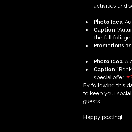
activities and 
Photo Idea
: A
Caption
: "Aut
the fall foliage 
Promotions an
Photo Idea
: A
Caption
: "Boo
special offer. 
#S
By following this d
to keep your social
guests.
Happy posting!