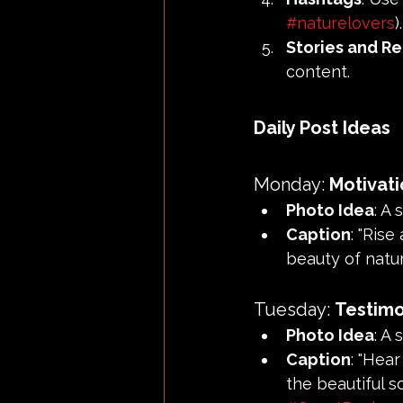
#naturelovers
).
Stories and Re
content.
Daily Post Ideas
Monday: 
Motivat
Photo Idea
: A
Caption
: "Rise
beauty of natur
Tuesday: 
Testimo
Photo Idea
: A
Caption
: "Hea
the beautiful s