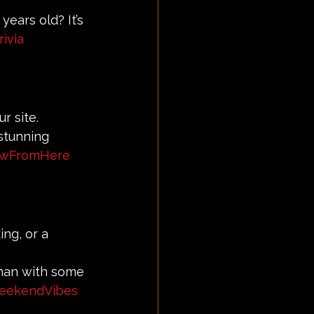
years old? It’s 
ivia
r site.
stunning 
ewFromHere
ing, or a 
than with some 
eekendVibes