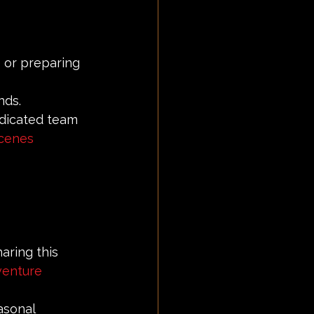
 or preparing 
nds.
dicated team 
cenes
aring this 
venture
asonal 