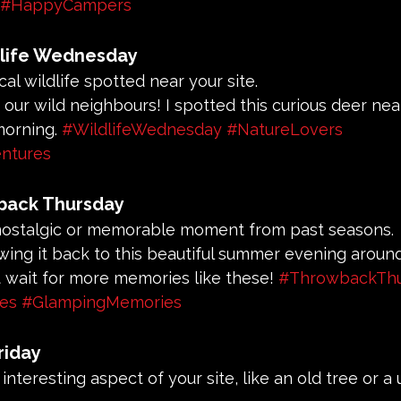
#HappyCampers
life Wednesday
cal wildlife spotted near your site.
t our wild neighbours! I spotted this curious deer nea
orning. 
#WildlifeWednesday
#NatureLovers
ntures
back Thursday
 nostalgic or memorable moment from past seasons.
owing it back to this beautiful summer evening aroun
n't wait for more memories like these! 
#ThrowbackThu
ies
#GlampingMemories
riday
n interesting aspect of your site, like an old tree or a