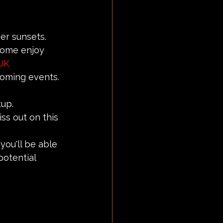
er sunsets.
 Come enjoy 
UK
coming events.
tup.
ss out on this 
you'll be able 
otential 