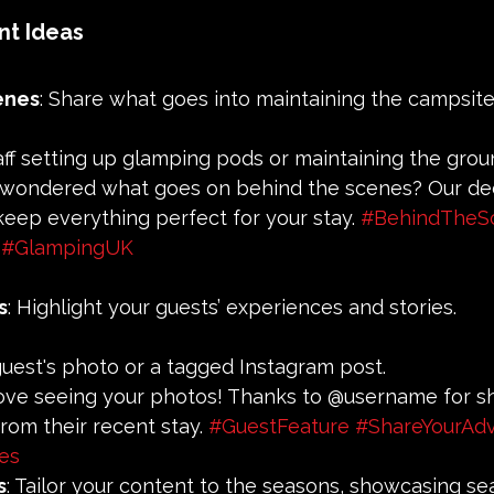
nt Ideas
enes
: Share what goes into maintaining the campsite
taff setting up glamping pods or maintaining the grou
r wondered what goes on behind the scenes? Our de
eep everything perfect for your stay. 
#BehindTheS
#GlampingUK
s
: Highlight your guests’ experiences and stories.
 guest's photo or a tagged Instagram post.
love seeing your photos! Thanks to @username for sh
from their recent stay. 
#GuestFeature
#ShareYourAd
es
s
: Tailor your content to the seasons, showcasing se