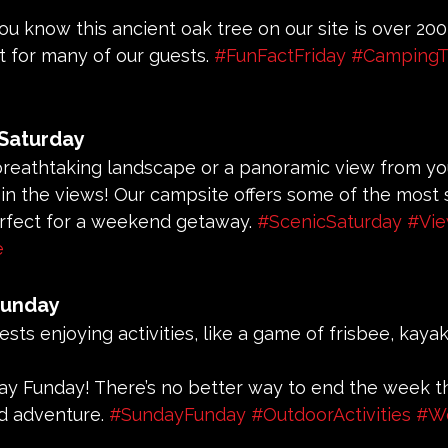
you know this ancient oak tree on our site is over 200 
t for many of our guests. 
#FunFactFriday
#CampingTr
 Saturday
 breathtaking landscape or a panoramic view from you
e in the views! Our campsite offers some of the most 
rfect for a weekend getaway. 
#ScenicSaturday
#Vi
e
Funday
uests enjoying activities, like a game of frisbee, kayak
day Funday! There’s no better way to end the week 
d adventure. 
#SundayFunday
#OutdoorActivities
#W