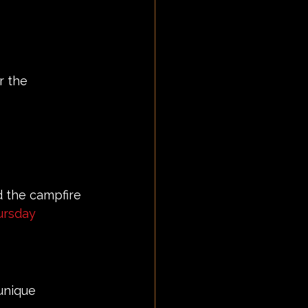
r the 
d the campfire 
rsday
 unique 