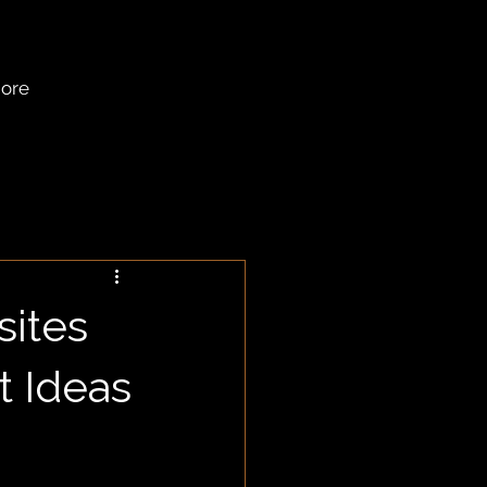
ore
sites
t Ideas