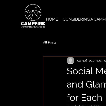
HOME
CONSIDERING A CAMP
All Posts
campfirecompani
Social M
and Glam
for Each