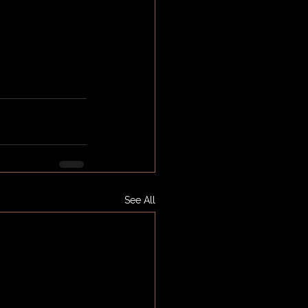
See All