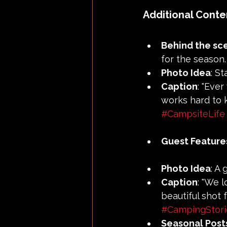
Additional Conte
Behind the sc
for the season.
Photo Idea
: S
Caption
: "Eve
works hard to k
#CampsiteLife
Guest Feature
Photo Idea
: A
Caption
: "We 
beautiful shot 
#CampingStori
Seasonal Post