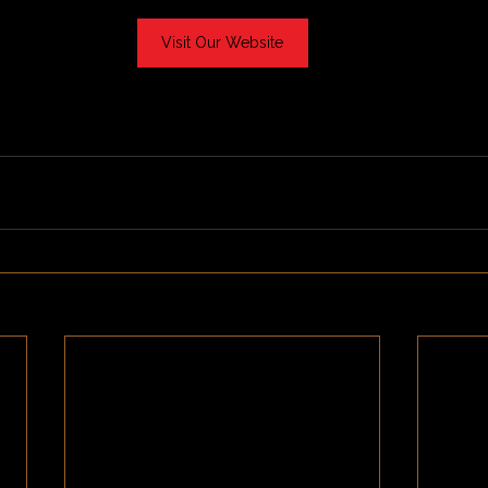
Visit Our Website