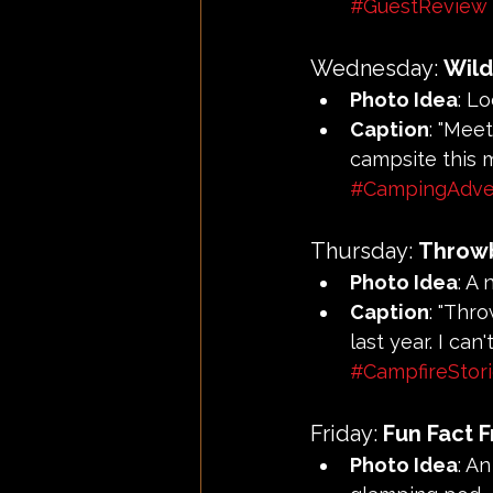
#GuestReview
Wednesday: 
Wild
Photo Idea
: Lo
Caption
: "Mee
campsite this m
#CampingAdve
Thursday: 
Throw
Photo Idea
: A
Caption
: "Thr
last year. I ca
#CampfireStor
Friday: 
Fun Fact F
Photo Idea
: A