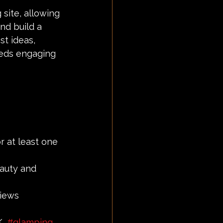
site, allowing 
nd build a 
st ideas, 
eeds engaging 
r at least one 
eauty and 
iews 
, 
#glamping
, 