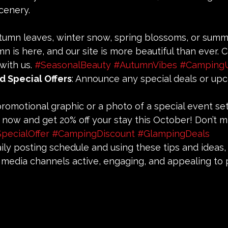
scenery.
utumn leaves, winter snow, spring blossoms, or summ
umn is here, and our site is more beautiful than ever.
with us. 
#SeasonalBeauty
#AutumnVibes
#Camping
d Special Offers
: Announce any special deals or up
 promotional graphic or a photo of a special event se
k now and get 20% off your stay this October! Don’t mi
pecialOffer
#CampingDiscount
#GlampingDeals
aily posting schedule and using these tips and ideas, 
 media channels active, engaging, and appealing to p