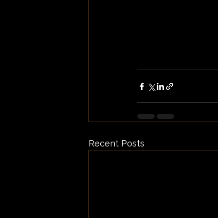
Recent Posts