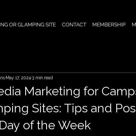
ING OR GLAMPING SITE
CONTACT
MEMBERSHIP
M
ons
May 17, 2024
3 min read
edia Marketing for Camp
ping Sites: Tips and Pos
 Day of the Week