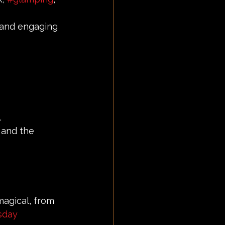
 and engaging 
.
 and the 
agical, from 
sday