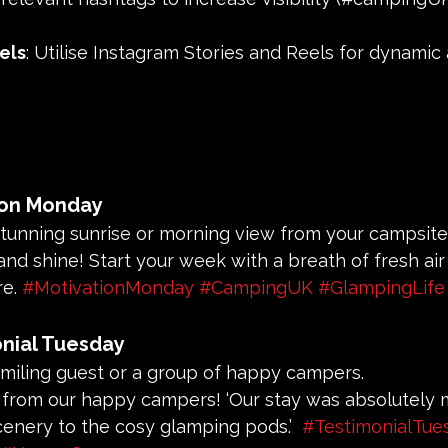
els
: Utilise Instagram Stories and Reels for dynamic
ion Monday
 stunning sunrise or morning view from your campsite
 and shine! Start your week with a breath of fresh air
e. 
#MotivationMonday
#CampingUK
#GlampingLife
nial Tuesday
 smiling guest or a group of happy campers.
r from our happy campers! ‘Our stay was absolutely m
cenery to the cosy glamping pods.’  
#TestimonialTue