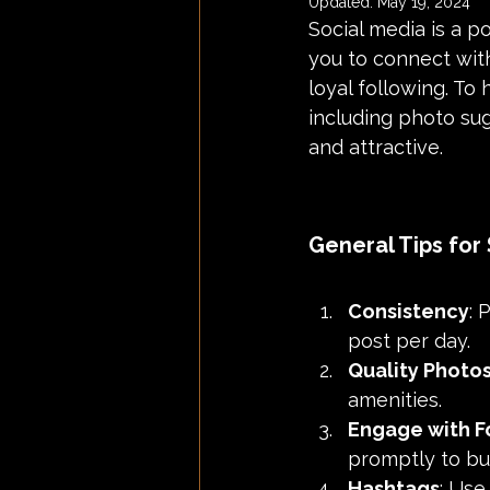
Updated:
May 19, 2024
Social media is a p
you to connect with
loyal following. To
including photo su
and attractive.
General Tips for
Consistency
: 
post per day.
Quality Photo
amenities.
Engage with F
promptly to bu
Hashtags
: Use