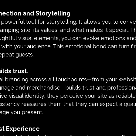
ection and Storytelling
 powerful tool for storytelling. It allows you to conve
amping site, its values, and what makes it special. T
ughtful visual elements, you can evoke emotions and
ith your audience. This emotional bond can turn fir
 repeat guests.
lds trust.
al branding across all touchpoints—from your websit
ignage and merchandise—builds trust and profession
ve visual identity, they perceive your site as reliabl
istency reassures them that they can expect a quali
mage you present.
t Experience