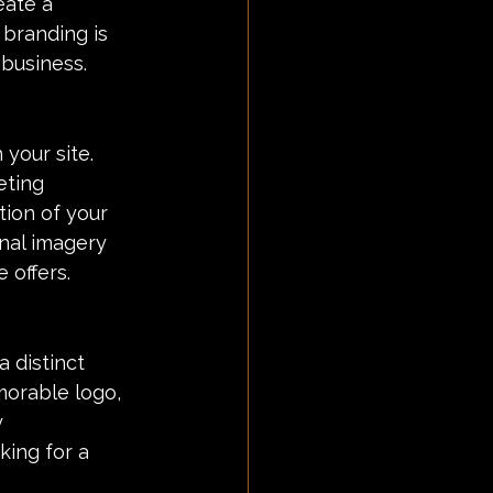
eate a 
branding is 
 business.
 your site. 
eting 
tion of your 
nal imagery 
 offers.
 distinct 
morable logo, 
 
king for a 