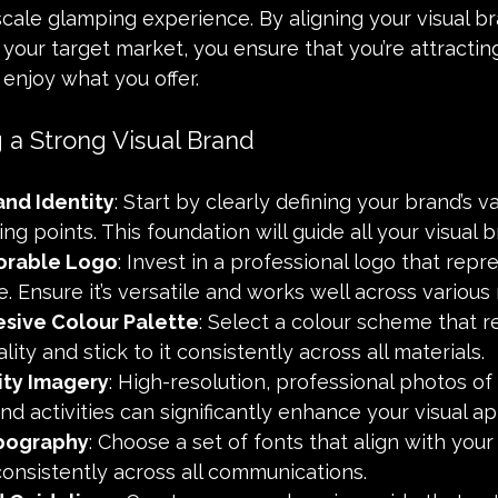
cale glamping experience. By aligning your visual br
your target market, you ensure that you’re attracti
 enjoy what you offer.
g a Strong Visual Brand
and Identity
: Start by clearly defining your brand’s va
ng points. This foundation will guide all your visual b
orable Logo
: Invest in a professional logo that repr
. Ensure it’s versatile and works well across various
sive Colour Palette
: Select a colour scheme that re
ity and stick to it consistently across all materials.
ity Imagery
: High-resolution, professional photos of 
nd activities can significantly enhance your visual ap
pography
: Choose a set of fonts that align with your
onsistently across all communications.