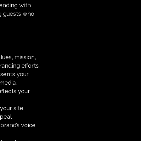
anding with 
ng guests who 
lues, mission, 
randing efforts.
esents your 
 media.
flects your 
your site, 
peal.
 brand’s voice 