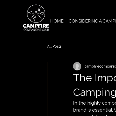
HOME
CONSIDERING A CAMP
All Posts
campfirecompani
The Impo
Camping 
In the highly compe
brand is essential.