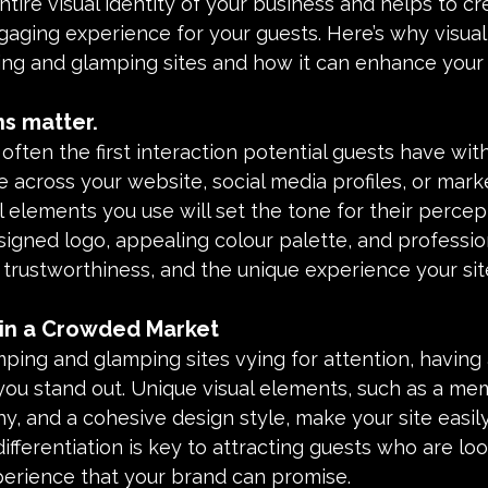
tire visual identity of your business and helps to cr
ging experience for your guests. Here’s why visual 
ping and glamping sites and how it can enhance your
ns matter.
 often the first interaction potential guests have with
across your website, social media profiles, or mark
al elements you use will set the tone for their percep
signed logo, appealing colour palette, and professio
 trustworthiness, and the unique experience your site
n in a Crowded Market
ng and glamping sites vying for attention, having a
you stand out. Unique visual elements, such as a me
, and a cohesive design style, make your site easily
ifferentiation is key to attracting guests who are loo
perience that your brand can promise.