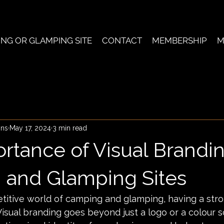
ING OR GLAMPING SITE
CONTACT
MEMBERSHIP
M
ons
May 17, 2024
3 min read
rtance of Visual Brandin
and Glamping Sites
titive world of camping and glamping, having a stro
 Visual branding goes beyond just a logo or a colour s