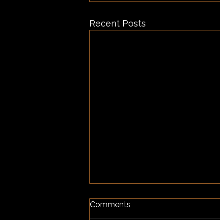
Recent Posts
Comments