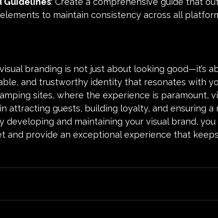
 Guidelines
: Create a comprehensive guide that out
 elements to maintain consistency across all platfor
 visual branding is not just about looking good—it’s a
le, and trustworthy identity that resonates with yo
amping sites, where the experience is paramount, vi
e in attracting guests, building loyalty, and ensuring
ly developing and maintaining your visual brand, you
t and provide an exceptional experience that keeps