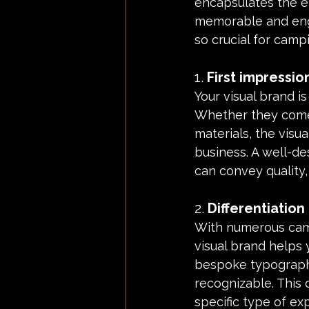
encapsulates the en
memorable and enga
so crucial for cam
1. 
First impressio
Your visual brand is
Whether they come 
materials, the visu
business. A well-de
can convey quality,
2. 
Differentiatio
With numerous campi
visual brand helps 
bespoke typography
recognizable. This d
specific type of ex