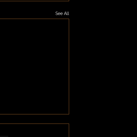
See All