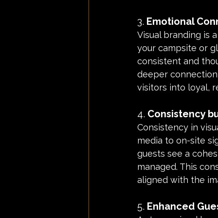
3. 
Emotional Conn
Visual branding is a
your campsite or gl
consistent and tho
deeper connection w
visitors into loyal,
4. 
Consistency bui
Consistency in visu
media to on-site s
guests see a cohesi
managed. This cons
aligned with the i
5. 
Enhanced Gues