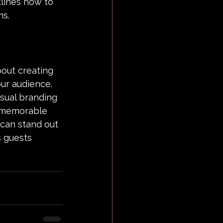
lines how to 
ms.
bout creating 
ur audience. 
sual branding 
 a memorable 
 can stand out 
 guests 