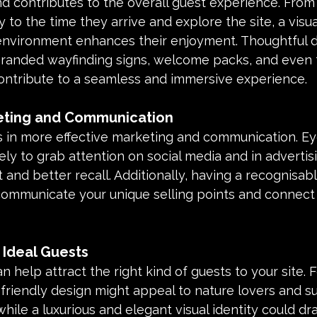
and contributes to the overall guest experience. Fro
y to the time they arrive and explore the site, a visu
nvironment enhances their enjoyment. Thoughtful d
randed wayfinding signs, welcome packs, and even t
ntribute to a seamless and immersive experience.
keting and Communication
ds in more effective marketing and communication. Ey
ely to grab attention on social media and in advertisi
nd better recall. Additionally, having a recognisab
 communicate your unique selling points and connect 
 Ideal Guests
n help attract the right kind of guests to your site. F
friendly design might appeal to nature lovers and sus
while a luxurious and elegant visual identity could dr