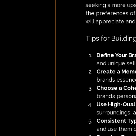
seeking a more ups
the preferences of 
will appreciate and
Tips for Buildin
Define Your Br
and unique selli
Create a Mem
brand’s essence
Choose a Cohe
brand’s personal
Use High-Qual
surroundings, a
Consistent Ty
and use them c