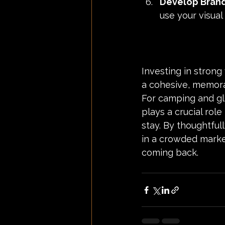
Develop Brand
use your visual
Investing in strong
a cohesive, memorab
For camping and gl
plays a crucial rol
stay. By thoughtful
in a crowded marke
coming back.