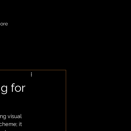
ore
g for
ng visual 
cheme; it 