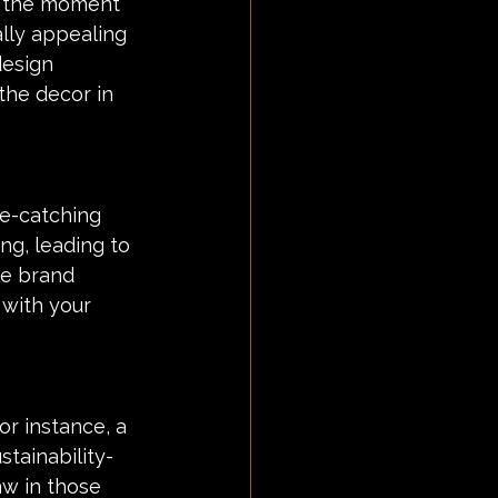
m the moment 
ally appealing 
esign 
he decor in 
e-catching 
ng, leading to 
le brand 
with your 
or instance, a 
tainability-
aw in those 