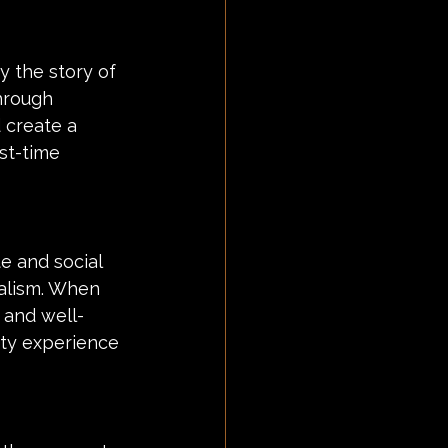
y the story of 
hrough 
 create a 
st-time 
e and social 
alism. When 
e and well-
ty experience 