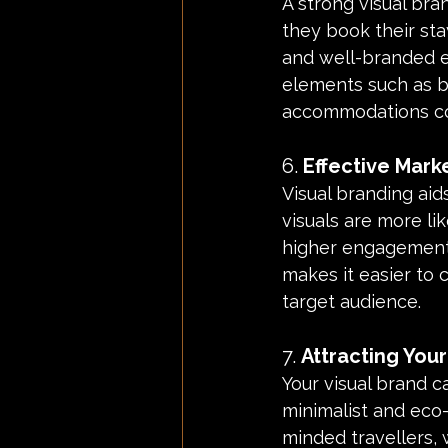
A strong visual br
they book their sta
and well-branded e
elements such as b
accommodations co
6. 
Effective Mar
Visual branding ai
visuals are more lik
higher engagement a
makes it easier to
target audience.
7. 
Attracting Your
Your visual brand ca
minimalist and eco-
minded travellers, 